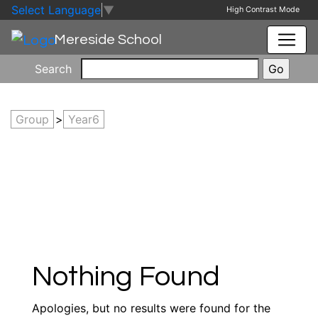
Skip to main content
Skip to footer
Select Language
▼
High Contrast Mode
Mereside School
Search
Group
>
Year6
Nothing Found
Apologies, but no results were found for the