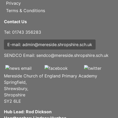
Privacy
Terms & Conditions
Contact Us
Tel: 01743 356283
E-mail: admin@mereside.shropshire.sch.uk
SENDCO Email:
sendco@mereside.shropshire.sch.uk
Mereside Church of England Primary Academy
Springfield,
Shrewsbury,
Shropshire
SY2 6LE
Hub Lead: Rod Dickson