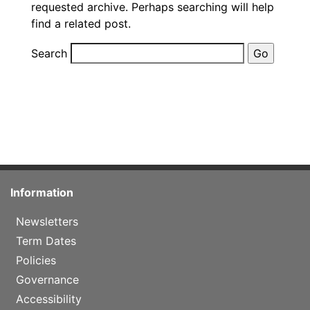
requested archive. Perhaps searching will help
find a related post.
Search
Information
Newsletters
Term Dates
Policies
Governance
Accessibility