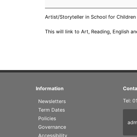
School
for
Year
Artist/Storyteller in School for Childre
4
Children
This will link to Art, Reading, English 
Information
Conta
Tel: 
Newsletters
Term Dates
Policies
adm
Governance
Accessibility