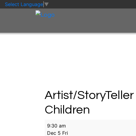
Skip to main content
Skip to footer
Select Language
▼
Artist/StoryTeller
Children
Artist/StoryTeller
9:30 am
in
Dec 5 Fri