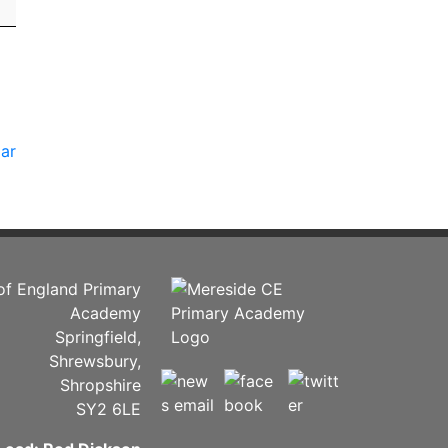
dar
of England Primary
Academy
Springfield,
Shrewsbury,
Shropshire
SY2 6LE