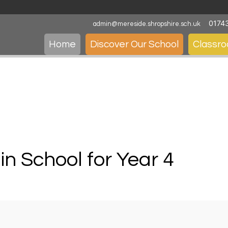
0174
admin@mereside.shropshire.sch.uk
Home
Discover Our School
Classr
 in School for Year 4