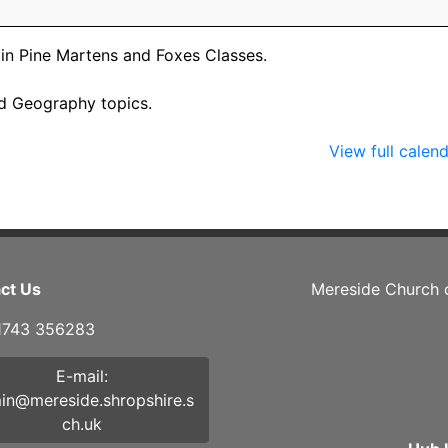
n in Pine Martens and Foxes Classes.
and Geography topics.
View full calen
ct Us
Mereside Church 
01743 356283
E-mail:
in@mereside.shropshire.s
ch.uk