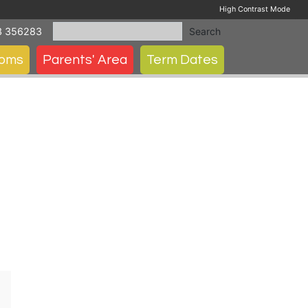
High Contrast Mode
3 356283
Search
ooms
Parents' Area
Term Dates