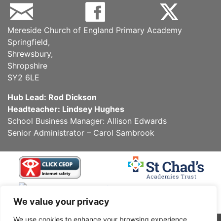
Mereside Church of England Primary Academy
Springfield,
Shrewsbury,
Shropshire
SY2 6LE
Hub Lead: Rod Dickson
Headteacher: Lindsey Hughes
School Business Manager: Allison Edwards
Senior Administrator – Carol Sambrook
We value your privacy
We use cookies to enhance your browsing experience,