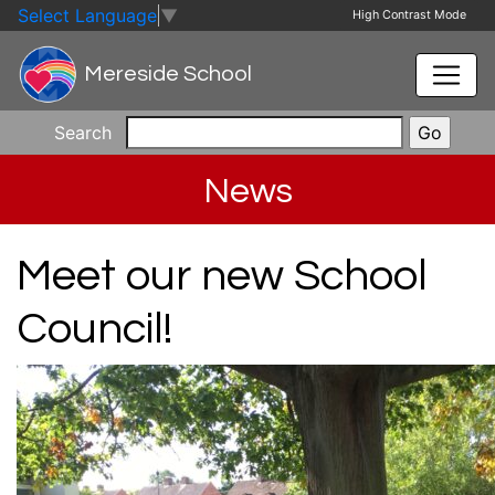
Skip to main content
Skip to footer
Select Language
▼
High Contrast Mode
Mereside School
Search
News
Meet our new School
Council!