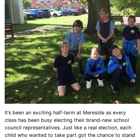
It’s been an exciting half-term at Mereside as every
class has been busy electing their brand-new school
council representatives. Just like a real election, each
child who wanted to take part got the chance to stand