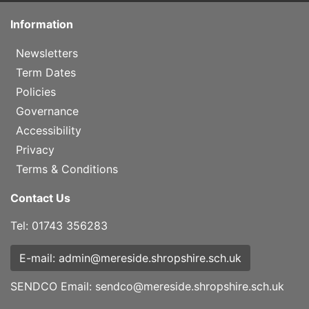
Information
Newsletters
Term Dates
Policies
Governance
Accessibility
Privacy
Terms & Conditions
Contact Us
Tel: 01743 356283
E-mail: admin@mereside.shropshire.sch.uk
SENDCO Email:
sendco@mereside.shropshire.sch.uk