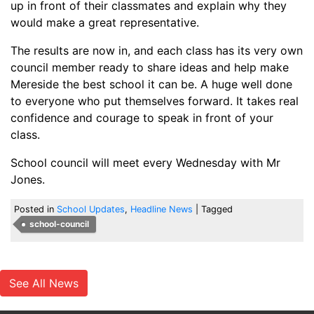
up in front of their classmates and explain why they
would make a great representative.
The results are now in, and each class has its very own
council member ready to share ideas and help make
Mereside the best school it can be. A huge well done
to everyone who put themselves forward. It takes real
confidence and courage to speak in front of your
class.
School council will meet every Wednesday with Mr
Jones.
Posted in
School Updates
,
Headline News
|
Tagged
school-council
See All News